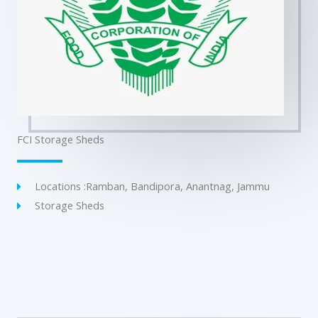
FCI Storage Sheds
Locations :Ramban, Bandipora, Anantnag, Jammu
Storage Sheds