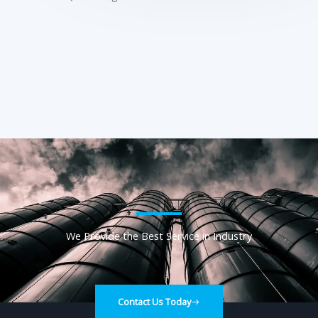
We Provide the Best Service in Industry​
Contact Us Today