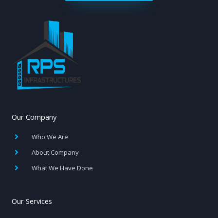
Our Company
Who We Are
About Company
What We Have Done
Our Services