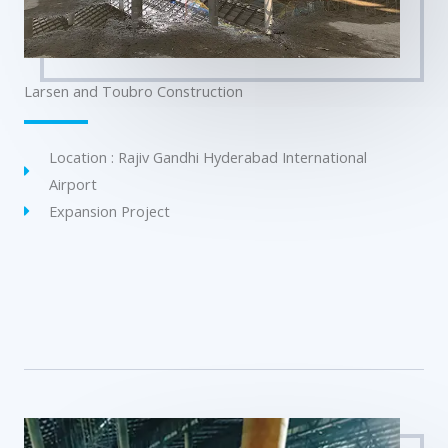
Larsen and Toubro Construction
Location : Rajiv Gandhi Hyderabad International
Airport
Expansion Project