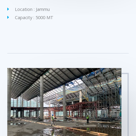
Location : Jammu
Capacity : 5000 MT