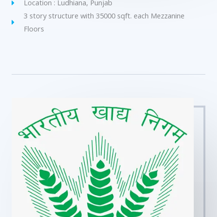
Location : Ludhiana, Punjab
3 story structure with 35000 sqft. each Mezzanine
Floors