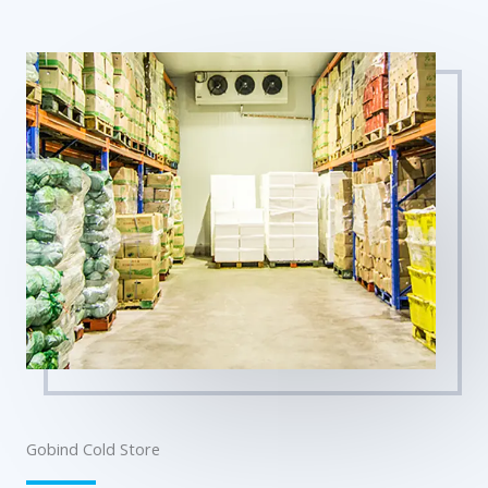
Gobind Cold Store