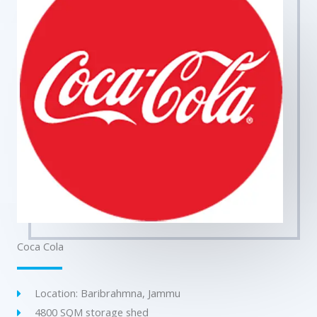
Coca Cola
Location: Baribrahmna, Jammu
4800 SQM storage shed