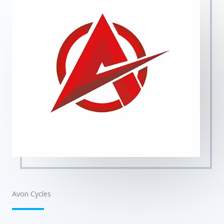
Avon Cycles