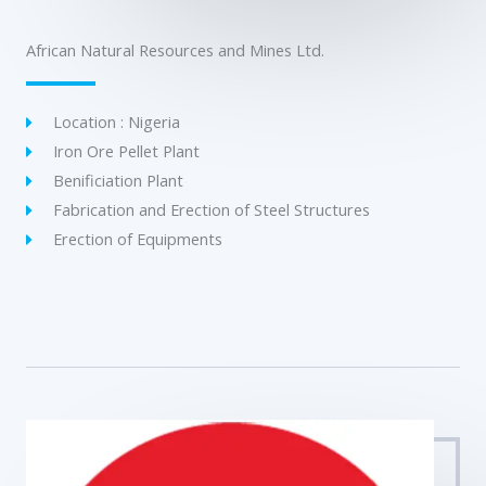
African Natural Resources and Mines Ltd.
Location : Nigeria
Iron Ore Pellet Plant
Benificiation Plant
Fabrication and Erection of Steel Structures
Erection of Equipments