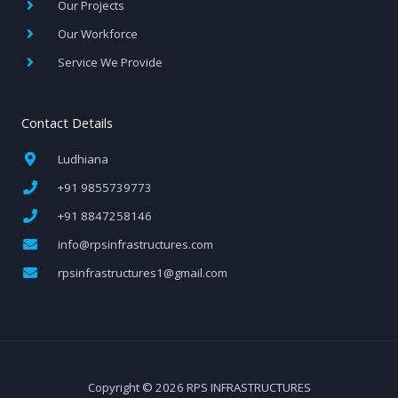
Our Projects
Our Workforce
Service We Provide
Contact Details
Ludhiana
+91 9855739773
+91 8847258146
info@rpsinfrastructures.com
rpsinfrastructures1@gmail.com
Copyright © 2026 RPS INFRASTRUCTURES